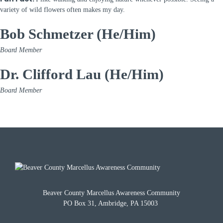
variety of wild flowers often makes my day.
Bob Schmetzer (He/Him)
Board Member
Dr. Clifford Lau (He/Him)
Board Member
Beaver County Marcellus Awareness Community
PO Box 31, Ambridge, PA 15003