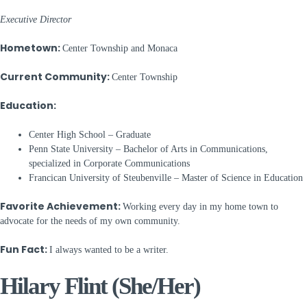
Executive Director
Hometown:
Center Township and Monaca
Current Community:
Center Township
Education:
Center High School – Graduate
Penn State University – Bachelor of Arts in Communications,
specialized in Corporate Communications
Francican University of Steubenville – Master of Science in Education
Favorite Achievement:
Working every day in my home town to
advocate for the needs of my own community.
Fun Fact:
I always wanted to be a writer.
Hilary Flint (She/Her)