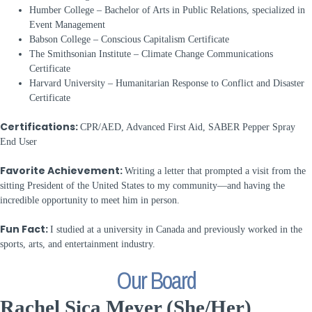
Humber College – Bachelor of Arts in Public Relations, specialized in
Event Management
Babson College – Conscious Capitalism Certificate
The Smithsonian Institute – Climate Change Communications
Certificate
Harvard University – Humanitarian Response to Conflict and Disaster
Certificate
Certifications:
CPR/AED, Advanced First Aid, SABER Pepper Spray
End User
Favorite Achievement:
Writing a letter that prompted a visit from the
sitting President of the United States to my community—and having the
incredible opportunity to meet him in person.
Fun Fact:
I studied at a university in Canada and previously worked in the
sports, arts, and entertainment industry.
Our Board
Rachel Sica Meyer (She/Her)