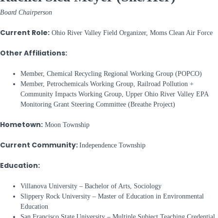
Board Chairperson
Current Role:
Ohio River Valley Field Organizer, Moms Clean Air Force
Other Affiliations:
Member, Chemical Recycling Regional Working Group (POPCO)
Member, Petrochemicals Working Group, Railroad Pollution +
Community Impacts Working Group, Upper Ohio River Valley EPA
Monitoring Grant Steering Committee (Breathe Project)
Hometown:
Moon Township
Current Community:
Independence Township
Education:
Villanova University – Bachelor of Arts, Sociology
Slippery Rock University – Master of Education in Environmental
Education
San Francisco State University – Multiple Subject Teaching Credential