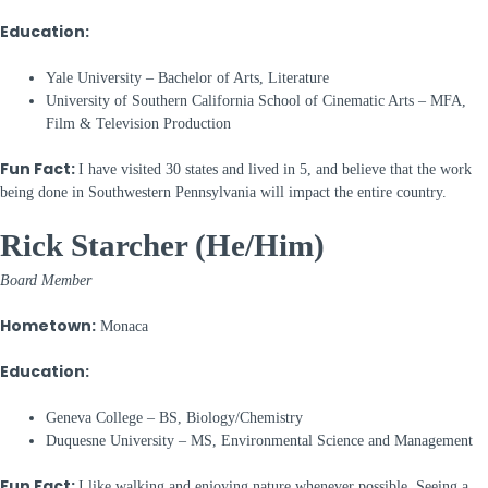
Education:
Yale University – Bachelor of Arts, Literature
University of Southern California School of Cinematic Arts – MFA,
Film & Television Production
Fun Fact:
I have visited 30 states and lived in 5, and believe that the work
being done in Southwestern Pennsylvania will impact the entire country.
Rick Starcher (He/Him)
Board Member
Hometown:
Monaca
Education:
Geneva College – BS, Biology/Chemistry
Duquesne University – MS, Environmental Science and Management
Fun Fact:
I like walking and enjoying nature whenever possible. Seeing a