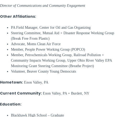
Director of Communications and Community Engagement
Other Affiliations:
PA Field Manager, Center for Oil and Gas Organizing
Steering Committee, Mutual Aid + Disaster Response Working Group
(Break Free From Plastic)
Advocate, Moms Clean Air Force
Member, People Power Working Group (POPCO)
Member, Petrochemicals Working Group, Railroad Pollution +
Community Impacts Working Group, Upper Ohio River Valley EPA
Monitoring Grant Steering Committee (Breathe Project)
Volunteer, Beaver County Young Democrats
Hometown:
Enon Valley, PA
Current Community:
Enon Valley, PA + Burdett, NY
Education:
Blackhawk High School – Graduate