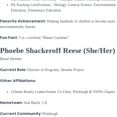
PA Teaching Certifications – Biology, General Science, Environmental
Education, Elementary Education
Favorite Achievement:
Helping hundreds of children to become more
environmentally literate
Fun Fact:
I’m a certified “Master Gardener”
Phoebe Shackeroff Reese (She/Her)
Board Member
Current Role:
Director of Programs, Breathe Project
Other Affiliations:
Climate Reality Leader/former Co-Chair, Pittsburgh & SWPA Chapter
Hometown:
Seal Beach, CA
Current Community:
Pittsburgh