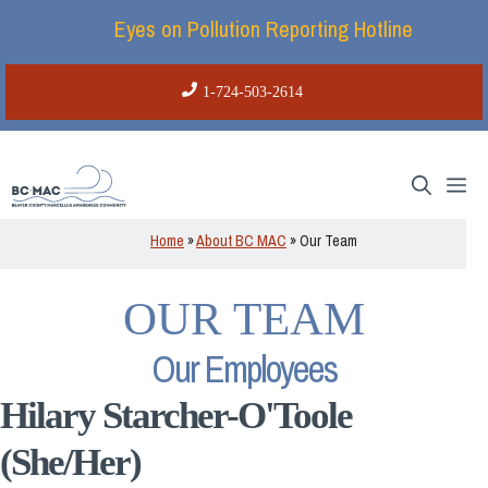
Skip
Eyes on Pollution Reporting Hotline
to
content
1-724-503-2614
Me
Home
»
About BC MAC
»
Our Team
OUR TEAM
Our Employees
Hilary Starcher-O'Toole
(She/Her)