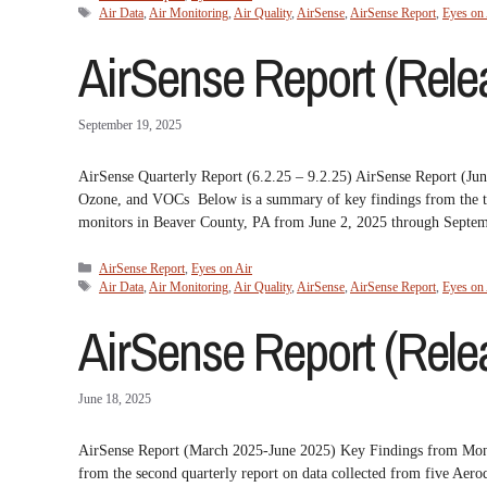
Tags
Air Data
,
Air Monitoring
,
Air Quality
,
AirSense
,
AirSense Report
,
Eyes on 
AirSense Report (Relea
September 19, 2025
AirSense Quarterly Report (6.2.25 – 9.2.25) AirSense Report (
Ozone, and VOCs Below is a summary of key findings from the th
monitors in Beaver County, PA from June 2, 2025 through Sept
Categories
AirSense Report
,
Eyes on Air
Tags
Air Data
,
Air Monitoring
,
Air Quality
,
AirSense
,
AirSense Report
,
Eyes on 
AirSense Report (Relea
June 18, 2025
AirSense Report (March 2025-June 2025) Key Findings from Mo
from the second quarterly report on data collected from five A