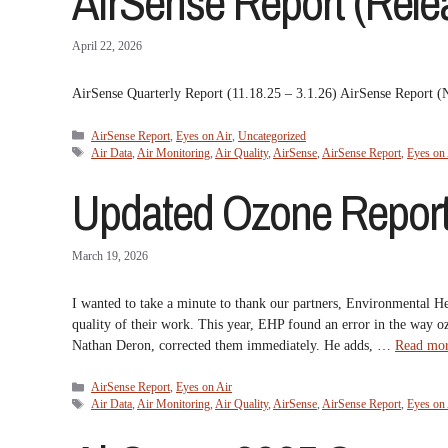
AirSense Report (Relea
April 22, 2026
AirSense Quarterly Report (11.18.25 – 3.1.26) AirSense Report
Categories
AirSense Report
,
Eyes on Air
,
Uncategorized
Tags
Air Data
,
Air Monitoring
,
Air Quality
,
AirSense
,
AirSense Report
,
Eyes on 
Updated Ozone Report
March 19, 2026
I wanted to take a minute to thank our partners, Environmental H
quality of their work. This year, EHP found an error in the way o
Nathan Deron, corrected them immediately. He adds, …
Read mo
Categories
AirSense Report
,
Eyes on Air
Tags
Air Data
,
Air Monitoring
,
Air Quality
,
AirSense
,
AirSense Report
,
Eyes on 