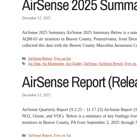
AirSense 2025 Summar
December 12, 2025
AirSense 2025 Summary AirSense 2025 Summary Below is a summary
AQM-65 air monitors in Beaver County, Pennsylvania, from Dec
collected this data with the Beaver County Marcellus Awareness
Categories
AirSense Report
,
Eyes on Air
Tags
Air Data
,
Air Monitoring
,
Air Quality
,
AirSense
,
AirSense Report
,
Eyes on 
AirSense Report (Relea
December 11, 2025
AirSense Quarterly Report (9.2.25 – 11.17.25) AirSense Repor
NO2, Ozone, and VOCs Below is a summary of key findings from t
monitors in Beaver County, PA from September 2, 2025 throug
Categories
AirSense Report
,
Eyes on Air