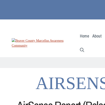
Skip
to
content
Home
About
AIRSEN