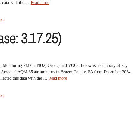
is data with the …
Read more
Air
se: 3.17.25)
om Monitoring PM2.5, NO2, Ozone, and VOCs Below is a summary of key
 five Aeroqual AQM-65 air monitors in Beaver County, PA from December 2024
lected this data with the …
Read more
Air