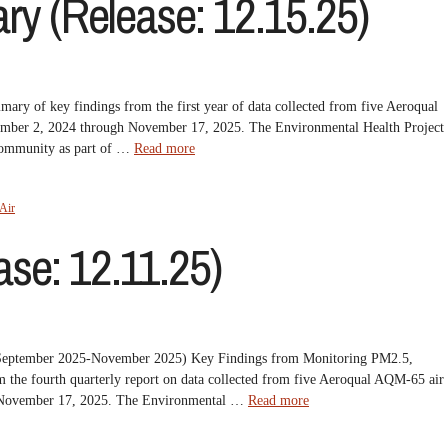
y (Release: 12.15.25)
 of key findings from the first year of data collected from five Aeroqual
ember 2, 2024 through November 17, 2025. The Environmental Health Project
 Community as part of …
Read more
Air
se: 12.11.25)
t (September 2025-November 2025) Key Findings from Monitoring PM2.5,
he fourth quarterly report on data collected from five Aeroqual AQM-65 air
h November 17, 2025. The Environmental …
Read more