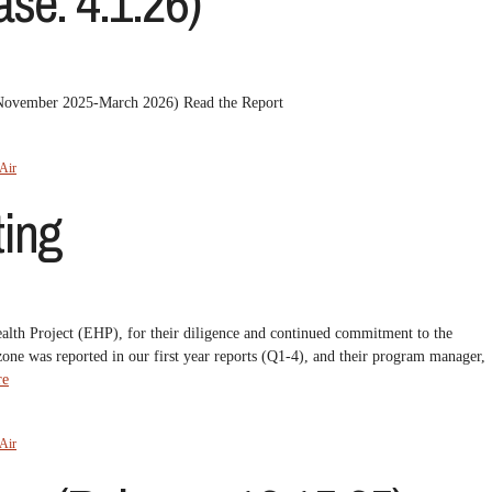
se: 4.1.26)
 (November 2025-March 2026) Read the Report
Air
ing
ealth Project (EHP), for their diligence and continued commitment to the
zone was reported in our first year reports (Q1-4), and their program manager,
re
Air