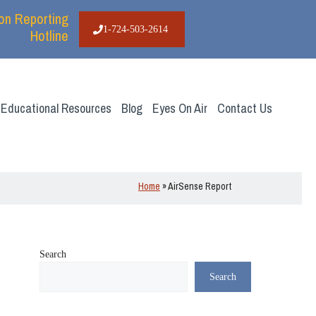
ion Reporting
1-724-503-2614
Hotline
Educational Resources
Blog
Eyes On Air
Contact Us
Home
»
AirSense Report
Search
Search