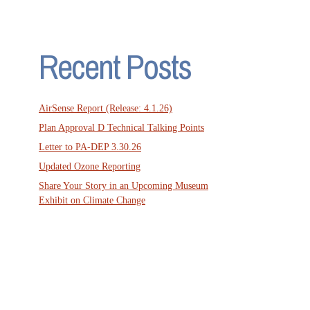
Recent Posts
AirSense Report (Release: 4.1.26)
Plan Approval D Technical Talking Points
Letter to PA-DEP 3.30.26
Updated Ozone Reporting
Share Your Story in an Upcoming Museum
Exhibit on Climate Change