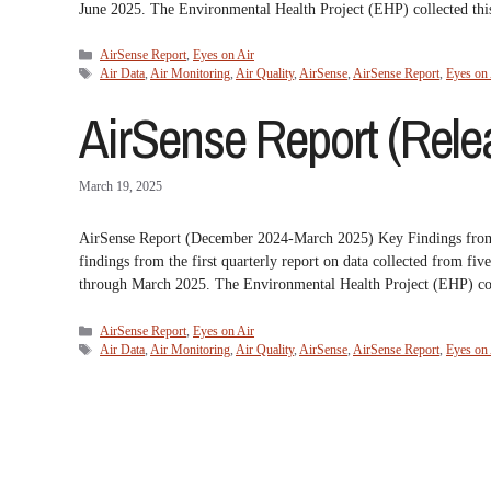
June 2025. The Environmental Health Project (EHP) collected th
Categories
AirSense Report
,
Eyes on Air
Tags
Air Data
,
Air Monitoring
,
Air Quality
,
AirSense
,
AirSense Report
,
Eyes on 
AirSense Report (Relea
March 19, 2025
AirSense Report (December 2024-March 2025) Key Findings fr
findings from the first quarterly report on data collected from
through March 2025. The Environmental Health Project (EHP) col
Categories
AirSense Report
,
Eyes on Air
Tags
Air Data
,
Air Monitoring
,
Air Quality
,
AirSense
,
AirSense Report
,
Eyes on 