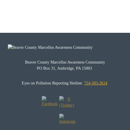
Beaver County Marcellus Awareness Community
PO Box 31, Ambridge, PA 15003
Eyes on Pollution Reporting Hotline:
724-503-2614