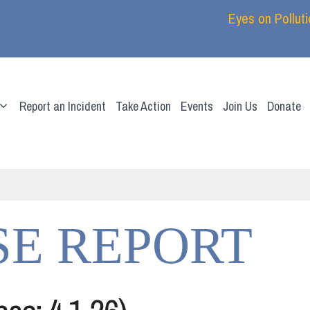
Eyes on Pollut
Report an Incident
Take Action
Events
Join Us
Donate
SE REPORT