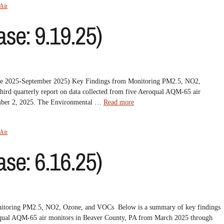
Air
se: 9.19.25)
June 2025-September 2025) Key Findings from Monitoring PM2.5, NO2,
ird quarterly report on data collected from five Aeroqual AQM-65 air
ember 2, 2025. The Environmental …
Read more
Air
se: 6.16.25)
nitoring PM2.5, NO2, Ozone, and VOCs Below is a summary of key findings
eroqual AQM-65 air monitors in Beaver County, PA from March 2025 through