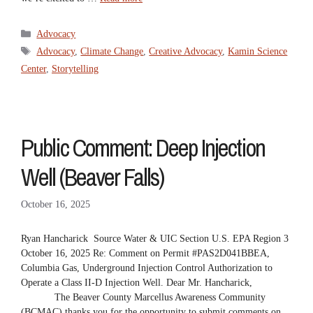
Categories
Advocacy
Tags
Advocacy
,
Climate Change
,
Creative Advocacy
,
Kamin Science
Center
,
Storytelling
Public Comment: Deep Injection
Well (Beaver Falls)
October 16, 2025
Ryan Hancharick Source Water & UIC Section U.S. EPA Region 3
October 16, 2025 Re: Comment on Permit #PAS2D041BBEA,
Columbia Gas, Underground Injection Control Authorization to
Operate a Class II-D Injection Well. Dear Mr. Hancharick,
The Beaver County Marcellus Awareness Community
(BCMAC) thanks you for the opportunity to submit comments on