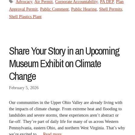
Tags
Advocacy
,
Air Permit
,
Corporate Accountability
,
PA DEP
,
Plan
Approval Permit
,
Public Comment
,
Public Hearing
,
Shell Permits
,
Shell Plastics Plant
Share Your Story in an Upcoming
Museum Exhibit on Climate
Change
February 5, 2026
Our communities in the Upper Ohio Valley are already living with
the impacts of climate change. From extreme heat and flooding to
landslides and severe storms, these experiences aren’t abstract or
far-off. They’re part of daily life for many of us across Western
Pennsylvania, eastern Ohio, and northern West Virginia. That’s why
we’re excited to …
Read more