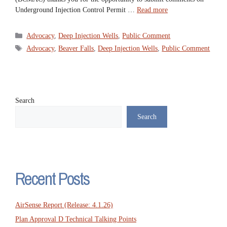
Underground Injection Control Permit …
Read more
Categories
Advocacy
,
Deep Injection Wells
,
Public Comment
Tags
Advocacy
,
Beaver Falls
,
Deep Injection Wells
,
Public Comment
Search
Search
Recent Posts
AirSense Report (Release: 4.1.26)
Plan Approval D Technical Talking Points