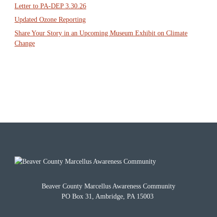
Letter to PA-DEP 3.30.26
Updated Ozone Reporting
Share Your Story in an Upcoming Museum Exhibit on Climate
Change
Beaver County Marcellus Awareness Community
PO Box 31, Ambridge, PA 15003