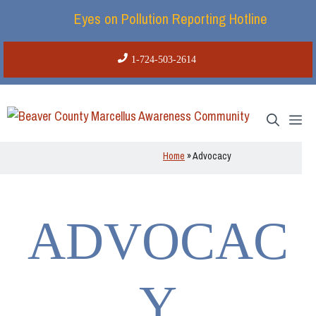
Skip
Eyes on Pollution Reporting Hotline
to
content
1-724-503-2614
Me
Home
»
Advocacy
ADVOCAC
Y