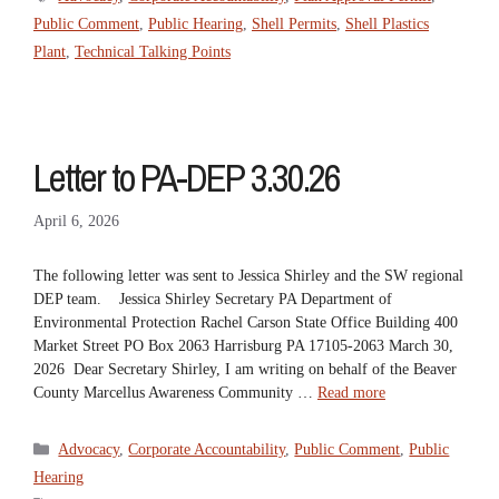
Public Comment
,
Public Hearing
,
Shell Permits
,
Shell Plastics
Plant
,
Technical Talking Points
Letter to PA-DEP 3.30.26
April 6, 2026
The following letter was sent to Jessica Shirley and the SW regional
DEP team. Jessica Shirley Secretary PA Department of
Environmental Protection Rachel Carson State Office Building 400
Market Street PO Box 2063 Harrisburg PA 17105-2063 March 30,
2026 Dear Secretary Shirley, I am writing on behalf of the Beaver
County Marcellus Awareness Community …
Read more
Categories
Advocacy
,
Corporate Accountability
,
Public Comment
,
Public
Hearing