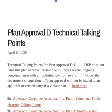
Plan Approval D Technical Talking
Points
April 6, 2026
Technical Talking Points for Plan Approval D 1. DEP must not
issue this plan approval permit due to Shell’s severe, ongoing
noncompliance with air pollution control laws. a. Under the
department’s regulation, a “plan approval will not be issued to an
applicant or related party if a violation or …
Read more
Categories
Advocacy
,
Corporate Accountability
,
Public Comment
,
Public
Hearing
,
Talking Points
Tags
Advocacy
,
Corporate Accountability
,
Plan Approval Permit
,