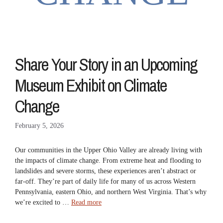
Share Your Story in an Upcoming
Museum Exhibit on Climate
Change
February 5, 2026
Our communities in the Upper Ohio Valley are already living with
the impacts of climate change. From extreme heat and flooding to
landslides and severe storms, these experiences aren’t abstract or
far-off. They’re part of daily life for many of us across Western
Pennsylvania, eastern Ohio, and northern West Virginia. That’s why
we’re excited to …
Read more