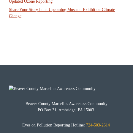
Updated Ozone Reporting
Share Your Story in an Upcoming Museum Exhibit on Climate
Change
Beaver County Marcellus Awareness Community
PO Box 31, Ambridge, PA 15003
Eyes on Pollution Reporting Hotline:
724-503-2614