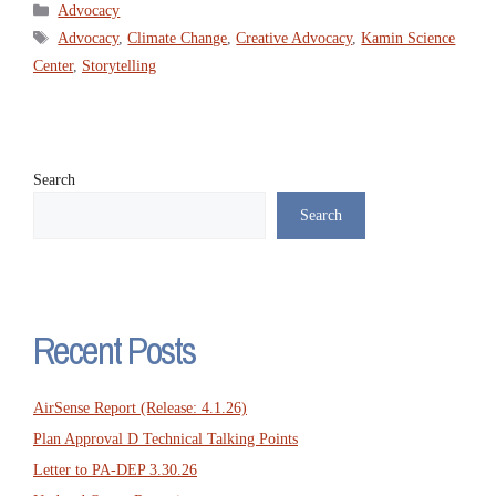
Categories
Advocacy
Tags
Advocacy
,
Climate Change
,
Creative Advocacy
,
Kamin Science
Center
,
Storytelling
Search
Search
Recent Posts
AirSense Report (Release: 4.1.26)
Plan Approval D Technical Talking Points
Letter to PA-DEP 3.30.26