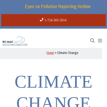
Skip
Eyes on Pollution Reporting Hotline
to
content
1-724-503-2614
Me
Home
»
Climate Change
CLIMATE
CHANGE