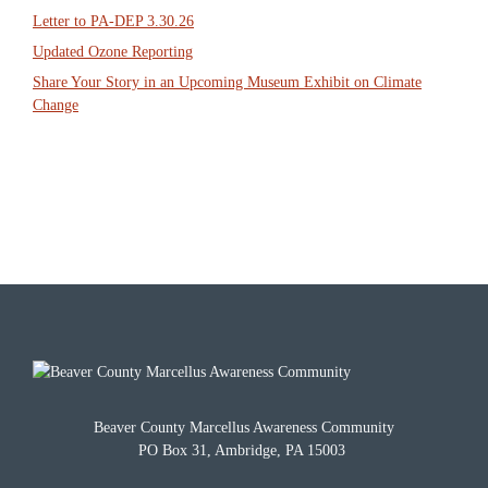
Letter to PA-DEP 3.30.26
Updated Ozone Reporting
Share Your Story in an Upcoming Museum Exhibit on Climate
Change
Beaver County Marcellus Awareness Community
PO Box 31, Ambridge, PA 15003