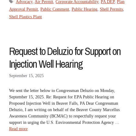
Tags
Advocacy
,
Air Permit
,
Corporate Accountability
,
PA DEP
,
Plan
Approval Permit
,
Public Comment
,
Public Hearing
,
Shell Permits
,
Shell Plastics Plant
Request to Deluzio for Support on
Injection Well Hearing
September 15, 2025
We sent the letter below to Congressman Deluzio on Monday,
September 15, 2025. Re: Request for EPA Public Hearing on
Proposed Injection Well in Beaver Falls, PA Dear Congressman
Deluzio, I am writing on behalf of the Beaver County Marcellus
Awareness Community (BCMAC) to respectfully request your
support in urging the U.S. Environmental Protection Agency …
Read more