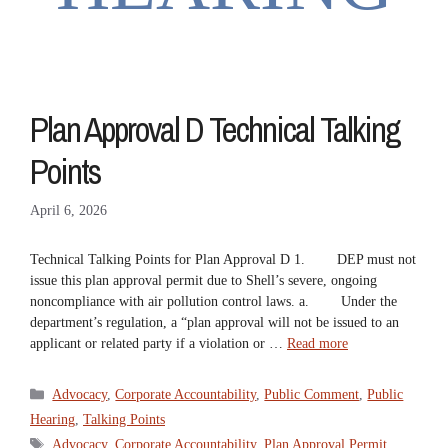
Plan Approval D Technical Talking
Points
April 6, 2026
Technical Talking Points for Plan Approval D 1. DEP must not
issue this plan approval permit due to Shell’s severe, ongoing
noncompliance with air pollution control laws. a. Under the
department’s regulation, a “plan approval will not be issued to an
applicant or related party if a violation or …
Read more
Categories
Advocacy
,
Corporate Accountability
,
Public Comment
,
Public
Hearing
,
Talking Points
Tags
Advocacy
,
Corporate Accountability
,
Plan Approval Permit
,