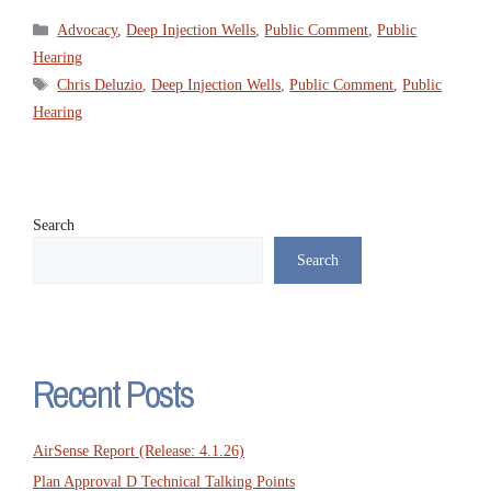
Categories
Advocacy
,
Deep Injection Wells
,
Public Comment
,
Public
Hearing
Tags
Chris Deluzio
,
Deep Injection Wells
,
Public Comment
,
Public
Hearing
Search
Search
Recent Posts
AirSense Report (Release: 4.1.26)
Plan Approval D Technical Talking Points