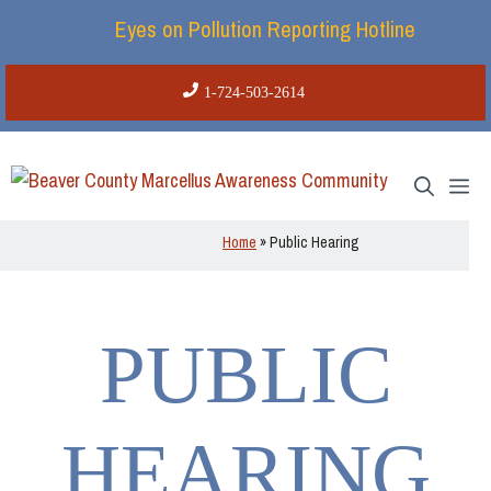
Skip
Eyes on Pollution Reporting Hotline
to
content
1-724-503-2614
Me
Home
»
Public Hearing
PUBLIC
HEARING