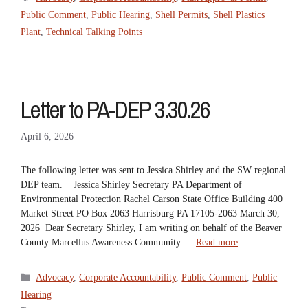
Public Comment
,
Public Hearing
,
Shell Permits
,
Shell Plastics
Plant
,
Technical Talking Points
Letter to PA-DEP 3.30.26
April 6, 2026
The following letter was sent to Jessica Shirley and the SW regional
DEP team. Jessica Shirley Secretary PA Department of
Environmental Protection Rachel Carson State Office Building 400
Market Street PO Box 2063 Harrisburg PA 17105-2063 March 30,
2026 Dear Secretary Shirley, I am writing on behalf of the Beaver
County Marcellus Awareness Community …
Read more
Categories
Advocacy
,
Corporate Accountability
,
Public Comment
,
Public
Hearing