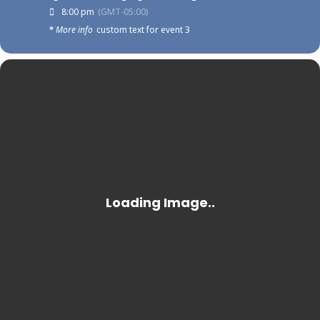
8:00 pm
(GMT-05:00)
More info
custom text for event 3