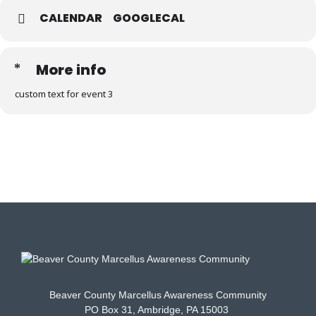
CALENDAR
GOOGLECAL
More info
custom text for event 3
Beaver County Marcellus Awareness Community
PO Box 31, Ambridge, PA 15003