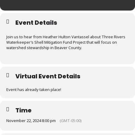
Event Details
Join us to hear from Heather Hulton Vantassel about Three Rivers
Waterkeeper’s Shell Mitigation Fund Project that will focus on
watershed stewardship in Beaver County.
Virtual Event Details
Event has already taken place!
Time
November 22, 2024 8:00 pm
(GMT-05:00)