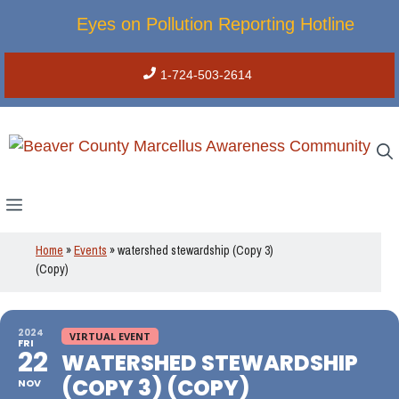
Skip
Eyes on Pollution Reporting Hotline
to
content
1-724-503-2614
Menu
Home
»
Events
»
watershed stewardship (Copy 3)
(Copy)
2024
VIRTUAL EVENT
FRI
22
WATERSHED STEWARDSHIP
(COPY 3) (COPY)
NOV