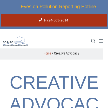
Skip
Eyes on Pollution Reporting Hotline
to
content
1-724-503-2614
M
Home
»
Creative Advocacy
CREATIVE
ADVOCAC