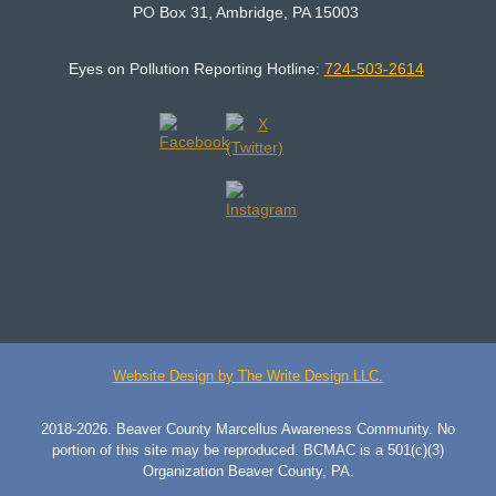
PO Box 31, Ambridge, PA 15003
Eyes on Pollution Reporting Hotline:
724-503-2614
Website Design by The Write Design LLC.
2018-2026. Beaver County Marcellus Awareness Community. No
portion of this site may be reproduced. BCMAC is a 501(c)(3)
Organization Beaver County, PA.