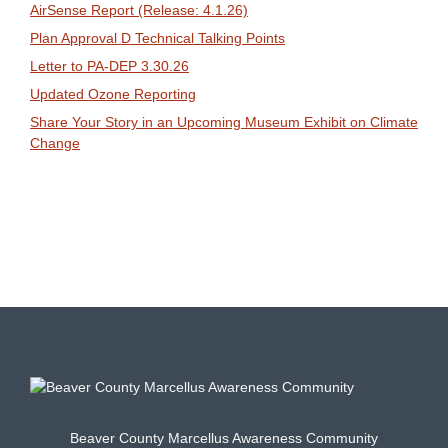
AirSense Report (Release: 4.1.26)
Plan Approval D Technical Talking Points
Letter to PA-DEP 3.30.26
Updated Ozone Reporting
Share Your Story in an Upcoming Museum Exhibit on Climate
Change
Beaver County Marcellus Awareness Community