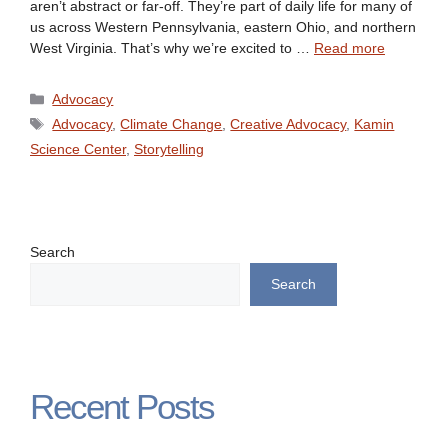
aren’t abstract or far-off. They’re part of daily life for many of
us across Western Pennsylvania, eastern Ohio, and northern
West Virginia. That’s why we’re excited to …
Read more
Categories
Advocacy
Tags
Advocacy
,
Climate Change
,
Creative Advocacy
,
Kamin
Science Center
,
Storytelling
Search
Search
Recent Posts