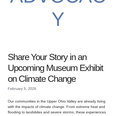
Y
Share Your Story in an
Upcoming Museum Exhibit
on Climate Change
February 5, 2026
Our communities in the Upper Ohio Valley are already living
with the impacts of climate change. From extreme heat and
flooding to landslides and severe storms, these experiences