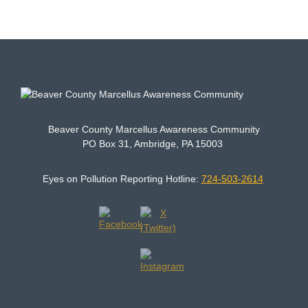
Beaver County Marcellus Awareness Community
PO Box 31, Ambridge, PA 15003
Eyes on Pollution Reporting Hotline:
724-503-2614