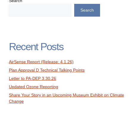
Search
Search
Recent Posts
AirSense Report (Release: 4.1.26)
Plan Approval D Technical Talking Points
Letter to PA-DEP 3.30.26
Updated Ozone Reporting
Share Your Story in an Upcoming Museum Exhibit on Climate
Change