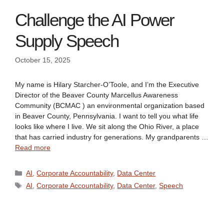
Challenge the AI Power
Supply Speech
October 15, 2025
My name is Hilary Starcher-O’Toole, and I’m the Executive
Director of the Beaver County Marcellus Awareness
Community (BCMAC ) an environmental organization based
in Beaver County, Pennsylvania. I want to tell you what life
looks like where I live. We sit along the Ohio River, a place
that has carried industry for generations. My grandparents …
Read more
Categories
AI
,
Corporate Accountability
,
Data Center
Tags
AI
,
Corporate Accountability
,
Data Center
,
Speech