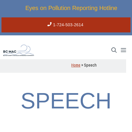
Skip
Eyes on Pollution Reporting Hotline
to
content
1-724-503-2614
M
Home
»
Speech
SPEECH