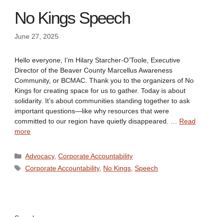
No Kings Speech
June 27, 2025
Hello everyone, I’m Hilary Starcher-O’Toole, Executive
Director of the Beaver County Marcellus Awareness
Community, or BCMAC. Thank you to the organizers of No
Kings for creating space for us to gather. Today is about
solidarity. It’s about communities standing together to ask
important questions—like why resources that were
committed to our region have quietly disappeared. …
Read
more
Categories
Advocacy
,
Corporate Accountability
Tags
Corporate Accountability
,
No Kings
,
Speech