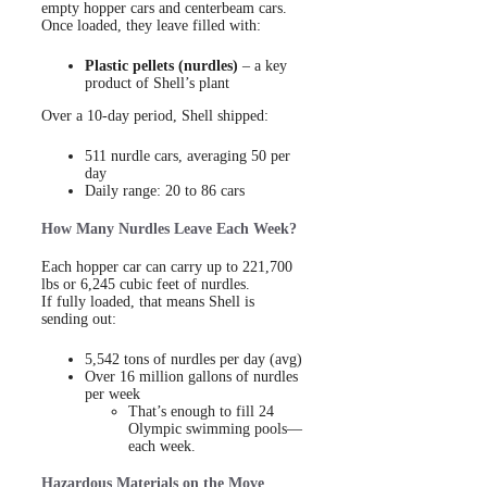
empty hopper cars and centerbeam cars.
Once loaded, they leave filled with:
Plastic pellets (nurdles)
– a key
product of Shell’s plant
Over a 10-day period, Shell shipped:
511 nurdle cars, averaging 50 per
day
Daily range: 20 to 86 cars
How Many Nurdles Leave Each Week?
Each hopper car can carry up to 221,700
lbs or 6,245 cubic feet of nurdles.
If fully loaded, that means Shell is
sending out:
5,542 tons of nurdles per day (avg)
Over 16 million gallons of nurdles
per week
That’s enough to fill 24
Olympic swimming pools—
each week.
Hazardous Materials on the Move