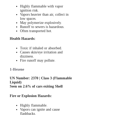
Highly flammable with vapor
ignition risk.
Vapors heavier than air, collect in
low spaces.
May polymerize explosively.
Runoff to sewers is hazardous.
Often transported hot.
Health Hazards:
Toxic if inhaled or absorbed.
Causes skin/eye irritation and
dizziness.
Fire runoff may pollute.
1-Hexene
UN Number: 2370 | Class 3 (Flammable
Liquid)
Seen on 2.6% of cars exiting Shell
Fire or Explosion Hazards:
Highly flammable.
Vapors can ignite and cause
flashbacks.