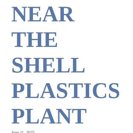
NEAR
THE
SHELL
PLASTICS
PLANT
June 11, 2025