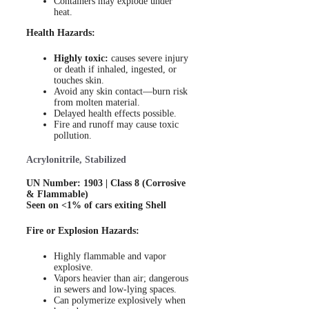
Containers may explode under
heat.
Health Hazards:
Highly toxic:
causes severe injury
or death if inhaled, ingested, or
touches skin.
Avoid any skin contact—burn risk
from molten material.
Delayed health effects possible.
Fire and runoff may cause toxic
pollution.
Acrylonitrile, Stabilized
UN Number: 1903 | Class 8 (Corrosive
& Flammable)
Seen on <1% of cars exiting Shell
Fire or Explosion Hazards:
Highly flammable and vapor
explosive.
Vapors heavier than air; dangerous
in sewers and low-lying spaces.
Can polymerize explosively when