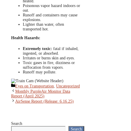
heated.
Poisonous vapor hazard indoors or
out.
Runoff and containers may cause
explosions.
Lighter than water, often
transported hot.
Health Hazards:
Extremely toxic:
fatal if inhaled,
ingested, or absorbed.
Irritates or burns skin and eyes.
Toxic gases in fire, dizziness or
suffocation from vapors.
Runoff may pollute.
Categories
Eyes on Transportation
,
Uncategorized
Monthly PurpleAir Monitor Data
Report (April 2025)
AirSense Report (Release: 6.16.25)
Search
Search