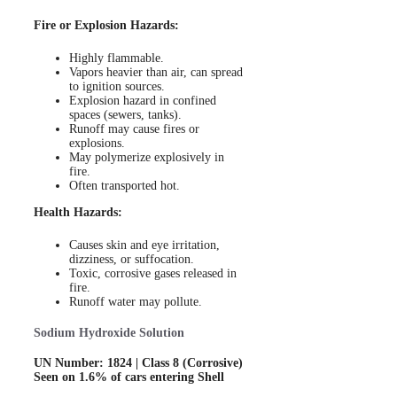
Fire or Explosion Hazards:
Highly flammable.
Vapors heavier than air, can spread
to ignition sources.
Explosion hazard in confined
spaces (sewers, tanks).
Runoff may cause fires or
explosions.
May polymerize explosively in
fire.
Often transported hot.
Health Hazards:
Causes skin and eye irritation,
dizziness, or suffocation.
Toxic, corrosive gases released in
fire.
Runoff water may pollute.
Sodium Hydroxide Solution
UN Number: 1824 | Class 8 (Corrosive)
Seen on 1.6% of cars entering Shell