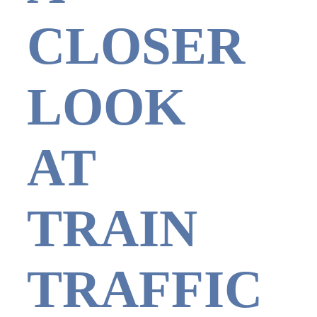
CLOSER
LOOK
AT
TRAIN
TRAFFIC