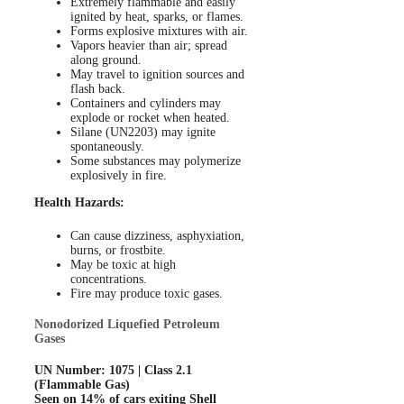
Extremely flammable and easily
ignited by heat, sparks, or flames.
Forms explosive mixtures with air.
Vapors heavier than air; spread
along ground.
May travel to ignition sources and
flash back.
Containers and cylinders may
explode or rocket when heated.
Silane (UN2203) may ignite
spontaneously.
Some substances may polymerize
explosively in fire.
Health Hazards:
Can cause dizziness, asphyxiation,
burns, or frostbite.
May be toxic at high
concentrations.
Fire may produce toxic gases.
Nonodorized Liquefied Petroleum
Gases
UN Number: 1075 | Class 2.1
(Flammable Gas)
Seen on 14% of cars exiting Shell