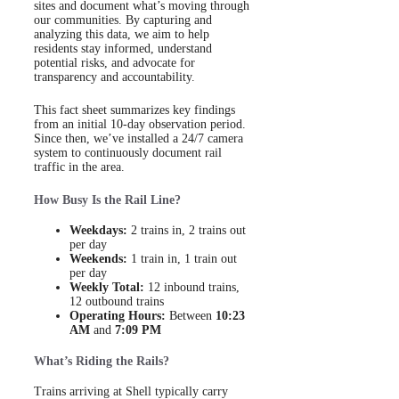
sites and document what’s moving through
our communities. By capturing and
analyzing this data, we aim to help
residents stay informed, understand
potential risks, and advocate for
transparency and accountability.
This fact sheet summarizes key findings
from an initial 10-day observation period.
Since then, we’ve installed a 24/7 camera
system to continuously document rail
traffic in the area.
How Busy Is the Rail Line?
Weekdays:
2 trains in, 2 trains out
per day
Weekends:
1 train in, 1 train out
per day
Weekly Total:
12 inbound trains,
12 outbound trains
Operating Hours:
Between
10:23
AM
and
7:09 PM
What’s Riding the Rails?
Trains arriving at Shell typically carry