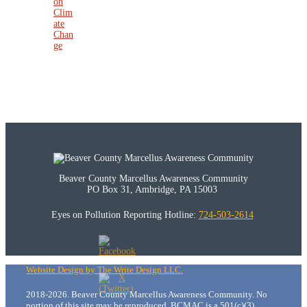
on
Clim
ate
Chan
ge
Beaver County Marcellus Awareness Community
PO Box 31, Ambridge, PA 15003
Eyes on Pollution Reporting Hotline:
724-503-2614
Website Design by The Write Design LLC.
2018-2026. Beaver County Marcellus Awareness Community. No
portion of this site may be reproduced. BCMAC is a 501(c)(3)