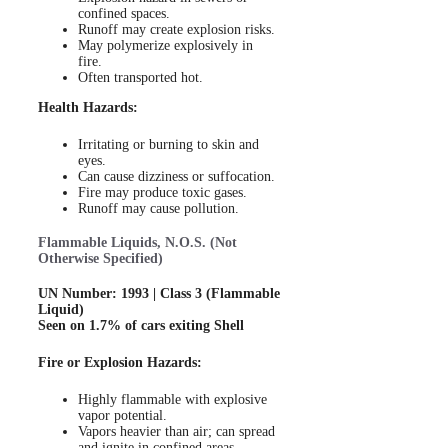
confined spaces.
Runoff may create explosion risks.
May polymerize explosively in
fire.
Often transported hot.
Health Hazards:
Irritating or burning to skin and
eyes.
Can cause dizziness or suffocation.
Fire may produce toxic gases.
Runoff may cause pollution.
Flammable Liquids, N.O.S. (Not
Otherwise Specified)
UN Number: 1993 | Class 3 (Flammable
Liquid)
Seen on 1.7% of cars exiting Shell
Fire or Explosion Hazards:
Highly flammable with explosive
vapor potential.
Vapors heavier than air; can spread
and ignite in confined areas.