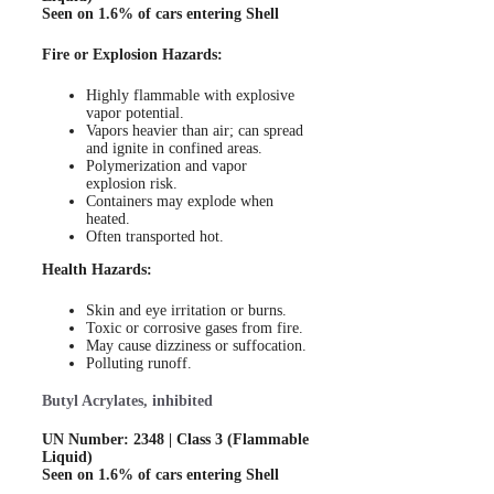
Seen on 1.6% of cars entering Shell
Fire or Explosion Hazards:
Highly flammable with explosive
vapor potential.
Vapors heavier than air; can spread
and ignite in confined areas.
Polymerization and vapor
explosion risk.
Containers may explode when
heated.
Often transported hot.
Health Hazards:
Skin and eye irritation or burns.
Toxic or corrosive gases from fire.
May cause dizziness or suffocation.
Polluting runoff.
Butyl Acrylates, inhibited
UN Number: 2348 | Class 3 (Flammable
Liquid)
Seen on 1.6% of cars entering Shell