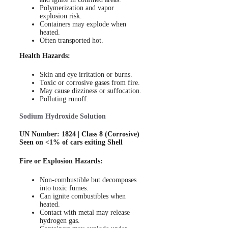
Polymerization and vapor
explosion risk.
Containers may explode when
heated.
Often transported hot.
Health Hazards:
Skin and eye irritation or burns.
Toxic or corrosive gases from fire.
May cause dizziness or suffocation.
Polluting runoff.
Sodium Hydroxide Solution
UN Number: 1824 | Class 8 (Corrosive)
Seen on <1% of cars exiting Shell
Fire or Explosion Hazards:
Non-combustible but decomposes
into toxic fumes.
Can ignite combustibles when
heated.
Contact with metal may release
hydrogen gas.