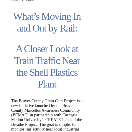
What’s Moving In
and Out by Rail:
A Closer Look at
Train Traffic Near
the Shell Plastics
Plant
The Beaver County Train Cam Project is a
new initiative launched by the Beaver
County Marcellus Awareness Community
(BCMAC) in partnership with Carnegie
Mellon University’s CREATE Lab and the
Breathe Project. The goal is simple: to
monitor rail activity near local industrial