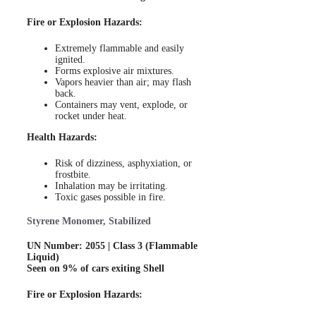
Fire or Explosion Hazards:
Extremely flammable and easily
ignited.
Forms explosive air mixtures.
Vapors heavier than air; may flash
back.
Containers may vent, explode, or
rocket under heat.
Health Hazards:
Risk of dizziness, asphyxiation, or
frostbite.
Inhalation may be irritating.
Toxic gases possible in fire.
Styrene Monomer, Stabilized
UN Number: 2055 | Class 3 (Flammable
Liquid)
Seen on 9% of cars exiting Shell
Fire or Explosion Hazards: