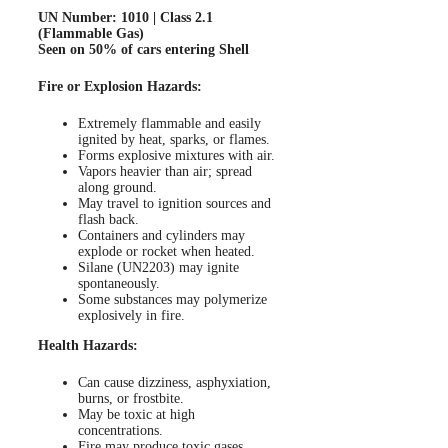
UN Number: 1010 | Class 2.1
(Flammable Gas)
Seen on 50% of cars entering Shell
Fire or Explosion Hazards:
Extremely flammable and easily
ignited by heat, sparks, or flames.
Forms explosive mixtures with air.
Vapors heavier than air; spread
along ground.
May travel to ignition sources and
flash back.
Containers and cylinders may
explode or rocket when heated.
Silane (UN2203) may ignite
spontaneously.
Some substances may polymerize
explosively in fire.
Health Hazards:
Can cause dizziness, asphyxiation,
burns, or frostbite.
May be toxic at high
concentrations.
Fire may produce toxic gases.