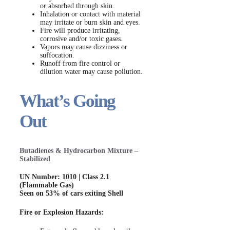
or absorbed through skin.
Inhalation or contact with material
may irritate or burn skin and eyes.
Fire will produce irritating,
corrosive and/or toxic gases.
Vapors may cause dizziness or
suffocation.
Runoff from fire control or
dilution water may cause pollution.
What’s Going
Out
Butadienes & Hydrocarbon Mixture –
Stabilized
UN Number: 1010 | Class 2.1
(Flammable Gas)
Seen on 53% of cars exiting Shell
Fire or Explosion Hazards: