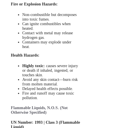
Fire or Explosion Hazards:
Non-combustible but decomposes
into toxic fumes.
Can ignite combustibles when
heated.
Contact with metal may release
hydrogen gas.
Containers may explode under
heat.
Health Hazards:
Highly toxic:
causes severe injury
or death if inhaled, ingested, or
touches skin.
Avoid any skin contact—burn risk
from molten material.
Delayed health effects possible.
Fire and runoff may cause toxic
pollution.
Flammable Liquids, N.O.S. (Not
Otherwise Specified)
UN Number: 1993 | Class 3 (Flammable
Liquid)