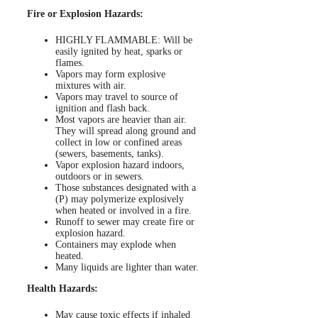
Fire or Explosion Hazards:
HIGHLY FLAMMABLE: Will be
easily ignited by heat, sparks or
flames.
Vapors may form explosive
mixtures with air.
Vapors may travel to source of
ignition and flash back.
Most vapors are heavier than air.
They will spread along ground and
collect in low or confined areas
(sewers, basements, tanks).
Vapor explosion hazard indoors,
outdoors or in sewers.
Those substances designated with a
(P) may polymerize explosively
when heated or involved in a fire.
Runoff to sewer may create fire or
explosion hazard.
Containers may explode when
heated.
Many liquids are lighter than water.
Health Hazards:
May cause toxic effects if inhaled