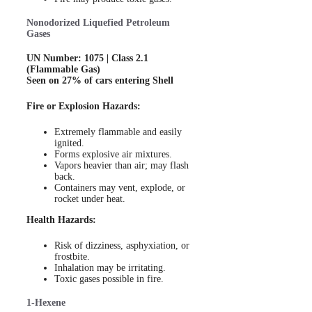
Nonodorized Liquefied Petroleum
Gases
UN Number: 1075 | Class 2.1
(Flammable Gas)
Seen on 27% of cars entering Shell
Fire or Explosion Hazards:
Extremely flammable and easily
ignited.
Forms explosive air mixtures.
Vapors heavier than air; may flash
back.
Containers may vent, explode, or
rocket under heat.
Health Hazards:
Risk of dizziness, asphyxiation, or
frostbite.
Inhalation may be irritating.
Toxic gases possible in fire.
1-Hexene