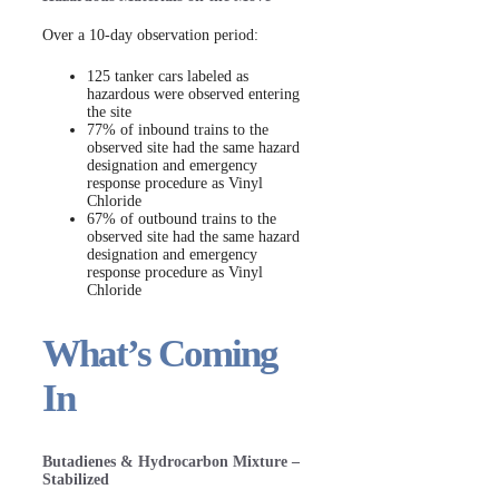
Over a 10-day observation period:
125 tanker cars labeled as
hazardous were observed entering
the site
77% of inbound trains to the
observed site had the same hazard
designation and emergency
response procedure as Vinyl
Chloride
67% of outbound trains to the
observed site had the same hazard
designation and emergency
response procedure as Vinyl
Chloride
What’s Coming
In
Butadienes & Hydrocarbon Mixture –
Stabilized