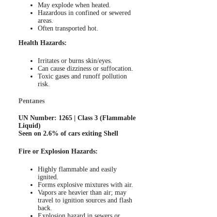
May explode when heated.
Hazardous in confined or sewered
areas.
Often transported hot.
Health Hazards:
Irritates or burns skin/eyes.
Can cause dizziness or suffocation.
Toxic gases and runoff pollution
risk.
Pentanes
UN Number: 1265 | Class 3 (Flammable
Liquid)
Seen on 2.6% of cars exiting Shell
Fire or Explosion Hazards:
Highly flammable and easily
ignited.
Forms explosive mixtures with air.
Vapors are heavier than air; may
travel to ignition sources and flash
back.
Explosion hazard in sewers or