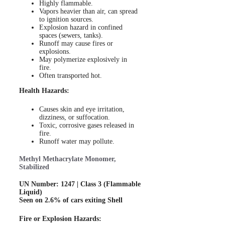
Highly flammable.
Vapors heavier than air, can spread
to ignition sources.
Explosion hazard in confined
spaces (sewers, tanks).
Runoff may cause fires or
explosions.
May polymerize explosively in
fire.
Often transported hot.
Health Hazards:
Causes skin and eye irritation,
dizziness, or suffocation.
Toxic, corrosive gases released in
fire.
Runoff water may pollute.
Methyl Methacrylate Monomer,
Stabilized
UN Number: 1247 | Class 3 (Flammable
Liquid)
Seen on 2.6% of cars exiting Shell
Fire or Explosion Hazards: