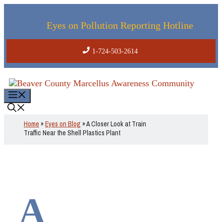
Skip
to
content
Eyes on Pollution Reporting Hotline
1-724-503-2614
Menu
Home
»
Eyes on Blog
»
A Closer Look at Train
Traffic Near the Shell Plastics Plant
A