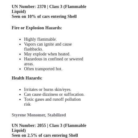
UN Number: 2370 | Class 3 (Flammable
Liquid)
Seen on 10% of cars entering Shell
Fire or Explosion Hazards:
Highly flammable.
Vapors can ignite and cause
flashbacks.
May explode when heated.
Hazardous in confined or sewered
areas.
Often transported hot.
Health Hazards:
Irritates or burns skin/eyes.
Can cause dizziness or suffocation.
Toxic gases and runoff pollution
risk
Styrene Monomer, Stabilized
UN Number: 2055 | Class 3 (Flammable
Liquid)
Seen on 2.5% of cars entering Shell