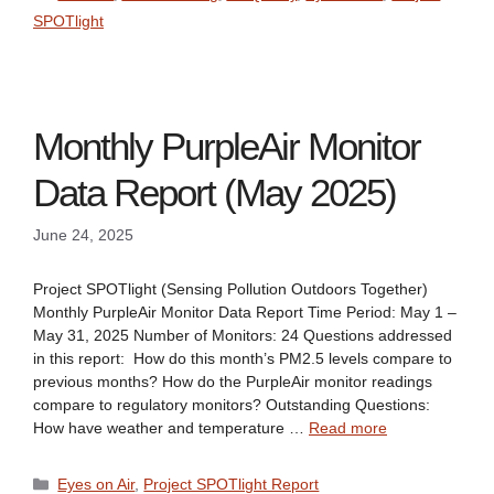
SPOTlight
Monthly PurpleAir Monitor
Data Report (May 2025)
June 24, 2025
Project SPOTlight (Sensing Pollution Outdoors Together)
Monthly PurpleAir Monitor Data Report Time Period: May 1 –
May 31, 2025 Number of Monitors: 24 Questions addressed
in this report: How do this month’s PM2.5 levels compare to
previous months? How do the PurpleAir monitor readings
compare to regulatory monitors? Outstanding Questions:
How have weather and temperature …
Read more
Categories
Eyes on Air
,
Project SPOTlight Report