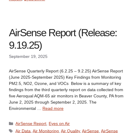
AirSense Report (Release:
9.19.25)
September 19, 2025
AirSense Quarterly Report (6.2.25 – 9.2.25) AirSense Report
(June 2025-September 2025) Key Findings from Monitoring
PM2.5, NO2, Ozone, and VOCs Below is a summary of key
findings from the third quarterly report on data collected from
five Aeroqual AQM-65 air monitors in Beaver County, PA from
June 2, 2025 through September 2, 2025. The
Environmental …
Read more
Categories
AirSense Report
,
Eyes on Air
Tags
Air Data
,
Air Monitoring
,
Air Quality
,
AirSense
,
AirSense