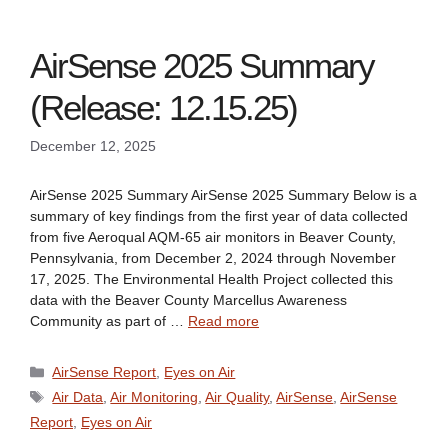
AirSense 2025 Summary
(Release: 12.15.25)
December 12, 2025
AirSense 2025 Summary AirSense 2025 Summary Below is a
summary of key findings from the first year of data collected
from five Aeroqual AQM-65 air monitors in Beaver County,
Pennsylvania, from December 2, 2024 through November
17, 2025. The Environmental Health Project collected this
data with the Beaver County Marcellus Awareness
Community as part of …
Read more
Categories
AirSense Report
,
Eyes on Air
Tags
Air Data
,
Air Monitoring
,
Air Quality
,
AirSense
,
AirSense
Report
,
Eyes on Air