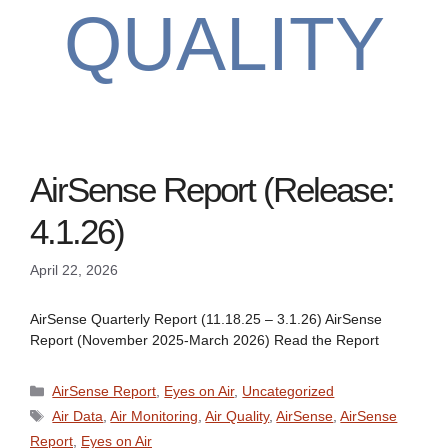
QUALITY
AirSense Report (Release:
4.1.26)
April 22, 2026
AirSense Quarterly Report (11.18.25 – 3.1.26) AirSense
Report (November 2025-March 2026) Read the Report
Categories
AirSense Report
,
Eyes on Air
,
Uncategorized
Tags
Air Data
,
Air Monitoring
,
Air Quality
,
AirSense
,
AirSense
Report
,
Eyes on Air