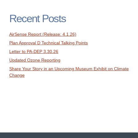
Recent Posts
AirSense Report (Release: 4.1.26)
Plan Approval D Technical Talking Points
Letter to PA-DEP 3.30.26
Updated Ozone Reporting
Share Your Story in an Upcoming Museum Exhibit on Climate
Change