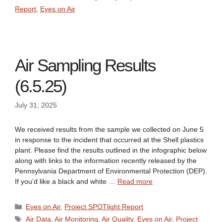
Report
,
Eyes on Air
Air Sampling Results
(6.5.25)
July 31, 2025
We received results from the sample we collected on June 5
in response to the incident that occurred at the Shell plastics
plant. Please find the results outlined in the infographic below
along with links to the information recently released by the
Pennsylvania Department of Environmental Protection (DEP).
If you’d like a black and white …
Read more
Categories
Eyes on Air
,
Project SPOTlight Report
Tags
Air Data
,
Air Monitoring
,
Air Quality
,
Eyes on Air
,
Project