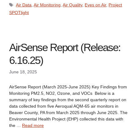
Tags
Air Data
,
Air Monitoring
,
Air Quality
,
Eyes on Air
,
Project
SPOTlight
AirSense Report (Release:
6.16.25)
June 18, 2025
AirSense Report (March 2025-June 2025) Key Findings from
Monitoring PM2.5, NO2, Ozone, and VOCs Below is a
summary of key findings from the second quarterly report on
data collected from five Aeroqual AQM-65 air monitors in
Beaver County, PA from March 2025 through June 2025. The
Environmental Health Project (EHP) collected this data with
the …
Read more