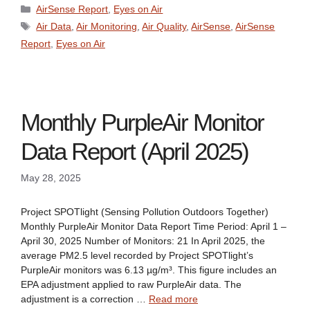
Categories
AirSense Report
,
Eyes on Air
Tags
Air Data
,
Air Monitoring
,
Air Quality
,
AirSense
,
AirSense
Report
,
Eyes on Air
Monthly PurpleAir Monitor
Data Report (April 2025)
May 28, 2025
Project SPOTlight (Sensing Pollution Outdoors Together)
Monthly PurpleAir Monitor Data Report Time Period: April 1 –
April 30, 2025 Number of Monitors: 21 In April 2025, the
average PM2.5 level recorded by Project SPOTlight’s
PurpleAir monitors was 6.13 µg/m³. This figure includes an
EPA adjustment applied to raw PurpleAir data. The
adjustment is a correction …
Read more