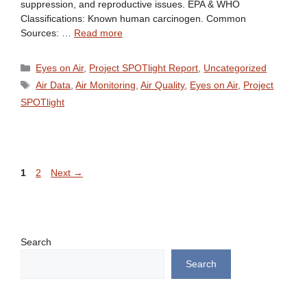
suppression, and reproductive issues. EPA & WHO
Classifications: Known human carcinogen. Common
Sources: …
Read more
Categories
Eyes on Air
,
Project SPOTlight Report
,
Uncategorized
Tags
Air Data
,
Air Monitoring
,
Air Quality
,
Eyes on Air
,
Project
SPOTlight
Page
Page
1
2
Next
→
Search
Search