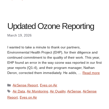
Updated Ozone Reporting
March 19, 2026
I wanted to take a minute to thank our partners,
Environmental Health Project (EHP), for their diligence and
continued commitment to the quality of their work. This year,
EHP found an error in the way ozone was reported in our first
year reports (Q1-4), and their program manager, Nathan
Deron, corrected them immediately. He adds, …
Read more
Categories
AirSense Report
,
Eyes on Air
Tags
Air Data
,
Air Monitoring
,
Air Quality
,
AirSense
,
AirSense
Report
,
Eyes on Air