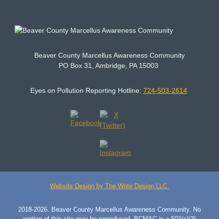
Beaver County Marcellus Awareness Community
PO Box 31, Ambridge, PA 15003
Eyes on Pollution Reporting Hotline:
724-503-2614
Website Design by The Write Design LLC.
2018-2026. Beaver County Marcellus Awareness Community. No
portion of this site may be reproduced. BCMAC is a 501(c)(3)