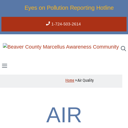
Skip
Eyes on Pollution Reporting Hotline
to
content
1-724-503-2614
Menu
Home
»
Air Quality
AIR