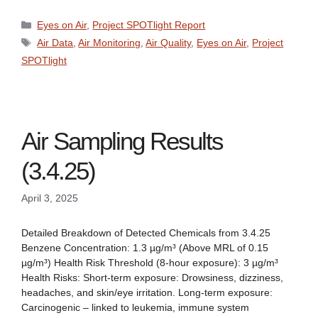
Categories
Eyes on Air
,
Project SPOTlight Report
Tags
Air Data
,
Air Monitoring
,
Air Quality
,
Eyes on Air
,
Project
SPOTlight
Air Sampling Results
(3.4.25)
April 3, 2025
Detailed Breakdown of Detected Chemicals from 3.4.25
Benzene Concentration: 1.3 µg/m³ (Above MRL of 0.15
µg/m³) Health Risk Threshold (8-hour exposure): 3 µg/m³
Health Risks: Short-term exposure: Drowsiness, dizziness,
headaches, and skin/eye irritation. Long-term exposure:
Carcinogenic – linked to leukemia, immune system