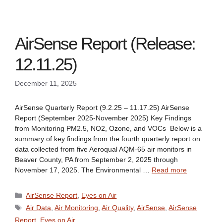
AirSense Report (Release:
12.11.25)
December 11, 2025
AirSense Quarterly Report (9.2.25 – 11.17.25) AirSense
Report (September 2025-November 2025) Key Findings
from Monitoring PM2.5, NO2, Ozone, and VOCs Below is a
summary of key findings from the fourth quarterly report on
data collected from five Aeroqual AQM-65 air monitors in
Beaver County, PA from September 2, 2025 through
November 17, 2025. The Environmental …
Read more
Categories
AirSense Report
,
Eyes on Air
Tags
Air Data
,
Air Monitoring
,
Air Quality
,
AirSense
,
AirSense
Report
,
Eyes on Air