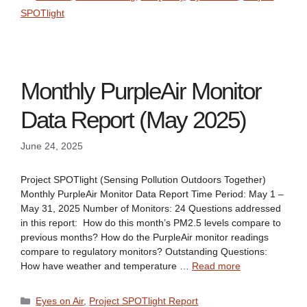
SPOTlight
Monthly PurpleAir Monitor
Data Report (May 2025)
June 24, 2025
Project SPOTlight (Sensing Pollution Outdoors Together)
Monthly PurpleAir Monitor Data Report Time Period: May 1 –
May 31, 2025 Number of Monitors: 24 Questions addressed
in this report: How do this month’s PM2.5 levels compare to
previous months? How do the PurpleAir monitor readings
compare to regulatory monitors? Outstanding Questions:
How have weather and temperature …
Read more
Categories
Eyes on Air
,
Project SPOTlight Report