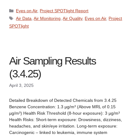
Categories
Eyes on Air
,
Project SPOTlight Report
Tags
Air Data
,
Air Monitoring
,
Air Quality
,
Eyes on Air
,
Project
SPOTlight
Air Sampling Results
(3.4.25)
April 3, 2025
Detailed Breakdown of Detected Chemicals from 3.4.25
Benzene Concentration: 1.3 µg/m³ (Above MRL of 0.15
µg/m³) Health Risk Threshold (8-hour exposure): 3 µg/m³
Health Risks: Short-term exposure: Drowsiness, dizziness,
headaches, and skin/eye irritation. Long-term exposure:
Carcinogenic – linked to leukemia, immune system