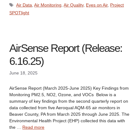
Tags
Air Data
,
Air Monitoring
,
Air Quality
,
Eyes on Air
,
Project
SPOTlight
AirSense Report (Release:
6.16.25)
June 18, 2025
AirSense Report (March 2025-June 2025) Key Findings from
Monitoring PM2.5, NO2, Ozone, and VOCs Below is a
summary of key findings from the second quarterly report on
data collected from five Aeroqual AQM-65 air monitors in
Beaver County, PA from March 2025 through June 2025. The
Environmental Health Project (EHP) collected this data with
the …
Read more