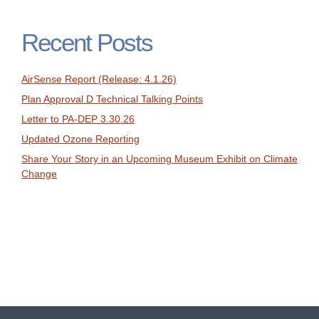
Recent Posts
AirSense Report (Release: 4.1.26)
Plan Approval D Technical Talking Points
Letter to PA-DEP 3.30.26
Updated Ozone Reporting
Share Your Story in an Upcoming Museum Exhibit on Climate
Change