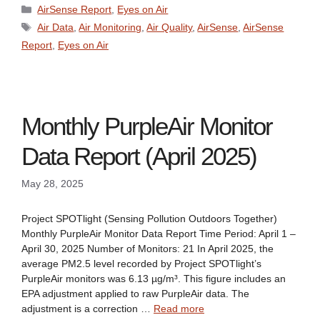
Categories
AirSense Report
,
Eyes on Air
Tags
Air Data
,
Air Monitoring
,
Air Quality
,
AirSense
,
AirSense
Report
,
Eyes on Air
Monthly PurpleAir Monitor
Data Report (April 2025)
May 28, 2025
Project SPOTlight (Sensing Pollution Outdoors Together)
Monthly PurpleAir Monitor Data Report Time Period: April 1 –
April 30, 2025 Number of Monitors: 21 In April 2025, the
average PM2.5 level recorded by Project SPOTlight’s
PurpleAir monitors was 6.13 µg/m³. This figure includes an
EPA adjustment applied to raw PurpleAir data. The
adjustment is a correction …
Read more