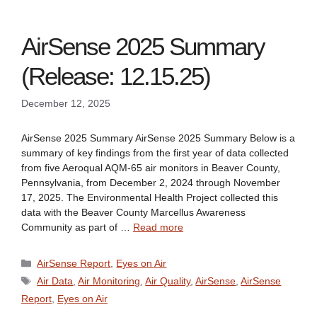
AirSense 2025 Summary
(Release: 12.15.25)
December 12, 2025
AirSense 2025 Summary AirSense 2025 Summary Below is a
summary of key findings from the first year of data collected
from five Aeroqual AQM-65 air monitors in Beaver County,
Pennsylvania, from December 2, 2024 through November
17, 2025. The Environmental Health Project collected this
data with the Beaver County Marcellus Awareness
Community as part of …
Read more
Categories
AirSense Report
,
Eyes on Air
Tags
Air Data
,
Air Monitoring
,
Air Quality
,
AirSense
,
AirSense
Report
,
Eyes on Air