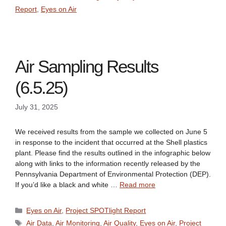
Report
,
Eyes on Air
Air Sampling Results
(6.5.25)
July 31, 2025
We received results from the sample we collected on June 5
in response to the incident that occurred at the Shell plastics
plant. Please find the results outlined in the infographic below
along with links to the information recently released by the
Pennsylvania Department of Environmental Protection (DEP).
If you’d like a black and white …
Read more
Categories
Eyes on Air
,
Project SPOTlight Report
Tags
Air Data
,
Air Monitoring
,
Air Quality
,
Eyes on Air
,
Project