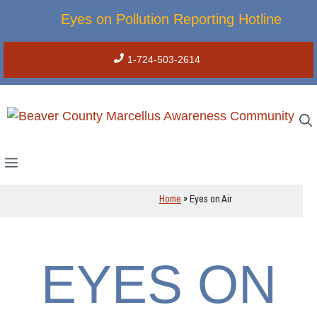
Skip
Eyes on Pollution Reporting Hotline
to
content
1-724-503-2614
Menu
Home
»
Eyes on Air
EYES ON