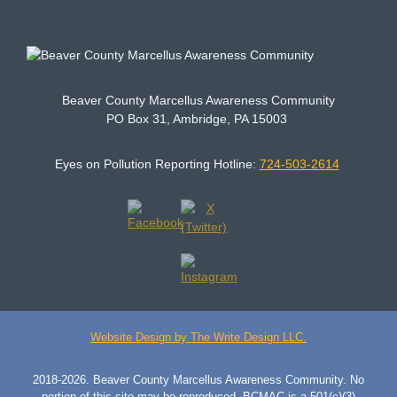
Beaver County Marcellus Awareness Community
PO Box 31, Ambridge, PA 15003
Eyes on Pollution Reporting Hotline:
724-503-2614
Website Design by The Write Design LLC.
2018-2026. Beaver County Marcellus Awareness Community. No
portion of this site may be reproduced. BCMAC is a 501(c)(3)