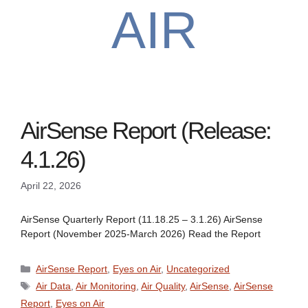
AIR
AirSense Report (Release:
4.1.26)
April 22, 2026
AirSense Quarterly Report (11.18.25 – 3.1.26) AirSense
Report (November 2025-March 2026) Read the Report
Categories
AirSense Report
,
Eyes on Air
,
Uncategorized
Tags
Air Data
,
Air Monitoring
,
Air Quality
,
AirSense
,
AirSense
Report
,
Eyes on Air