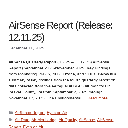
AirSense Report (Release:
12.11.25)
December 11, 2025
AirSense Quarterly Report (9.2.25 – 11.17.25) AirSense
Report (September 2025-November 2025) Key Findings
from Monitoring PM2.5, NO2, Ozone, and VOCs Below is a
summary of key findings from the fourth quarterly report on
data collected from five Aeroqual AQM-65 air monitors in
Beaver County, PA from September 2, 2025 through
November 17, 2025. The Environmental …
Read more
Categories
AirSense Report
,
Eyes on Air
Tags
Air Data
,
Air Monitoring
,
Air Quality
,
AirSense
,
AirSense
Report
,
Eyes on Air