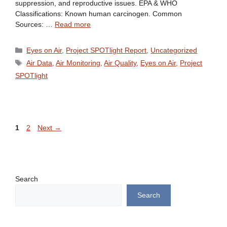
suppression, and reproductive issues. EPA & WHO
Classifications: Known human carcinogen. Common
Sources: …
Read more
Categories
Eyes on Air
,
Project SPOTlight Report
,
Uncategorized
Tags
Air Data
,
Air Monitoring
,
Air Quality
,
Eyes on Air
,
Project
SPOTlight
Page
Page
1
2
Next
→
Search
Search