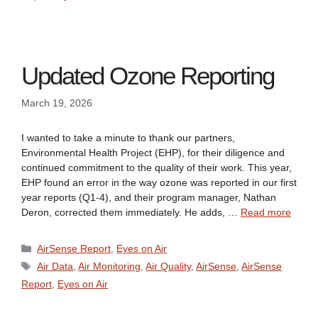
Updated Ozone Reporting
March 19, 2026
I wanted to take a minute to thank our partners,
Environmental Health Project (EHP), for their diligence and
continued commitment to the quality of their work. This year,
EHP found an error in the way ozone was reported in our first
year reports (Q1-4), and their program manager, Nathan
Deron, corrected them immediately. He adds, …
Read more
Categories
AirSense Report
,
Eyes on Air
Tags
Air Data
,
Air Monitoring
,
Air Quality
,
AirSense
,
AirSense
Report
,
Eyes on Air