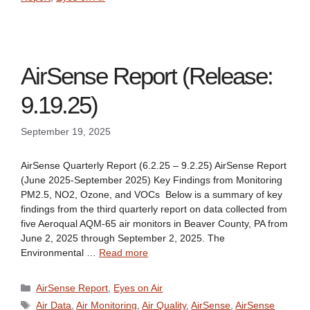
AirSense Report (Release:
9.19.25)
September 19, 2025
AirSense Quarterly Report (6.2.25 – 9.2.25) AirSense Report
(June 2025-September 2025) Key Findings from Monitoring
PM2.5, NO2, Ozone, and VOCs Below is a summary of key
findings from the third quarterly report on data collected from
five Aeroqual AQM-65 air monitors in Beaver County, PA from
June 2, 2025 through September 2, 2025. The
Environmental …
Read more
Categories
AirSense Report
,
Eyes on Air
Tags
Air Data
,
Air Monitoring
,
Air Quality
,
AirSense
,
AirSense