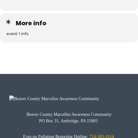
More info
event 1 info
Beaver County Marcellus Awareness Community
PO Box 31, Ambridge, PA 15003
Eyes on Pollution Reporting Hotline:
724-503-2614