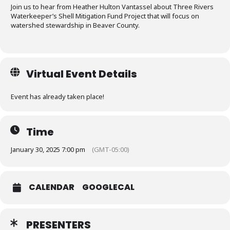
Join us to hear from Heather Hulton Vantassel about Three Rivers
Waterkeeper’s Shell Mitigation Fund Project that will focus on
watershed stewardship in Beaver County.
Virtual Event Details
Event has already taken place!
Time
January 30, 2025 7:00 pm
(GMT-05:00)
CALENDAR
GOOGLECAL
PRESENTERS