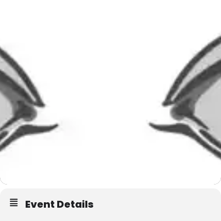
Event Details