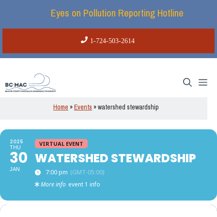
Skip
Eyes on Pollution Reporting Hotline
to
content
1-724-503-2614
Me
Home
»
Events
»
watershed stewardship
2025
VIRTUAL EVENT
THU
30
WATERSHED STEWARDSHIP
JAN
7:00 pm
(GMT-05:00)
More info
event 1 info